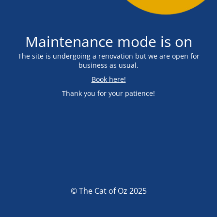
Maintenance mode is on
The site is undergoing a renovation but we are open for
business as usual.
Book here!
Thank you for your patience!
© The Cat of Oz 2025